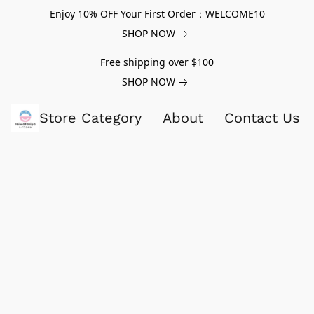
Enjoy 10% OFF Your First Order：WELCOME10
SHOP NOW
Free shipping over $100
SHOP NOW
Store Category
About
Contact Us