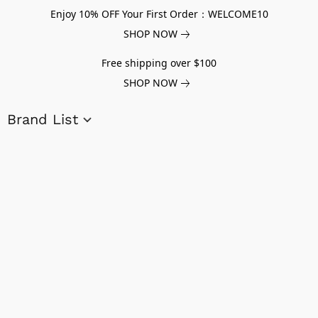
Enjoy 10% OFF Your First Order：WELCOME10
SHOP NOW
Free shipping over $100
SHOP NOW
Brand List