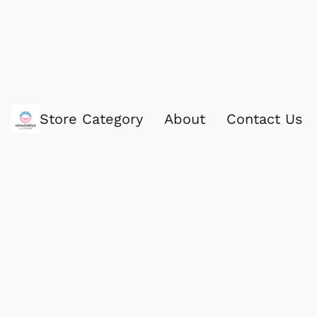
Store Category
About
Contact Us