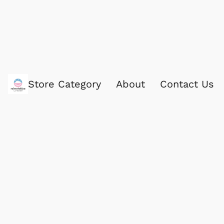
Store Category
About
Contact Us