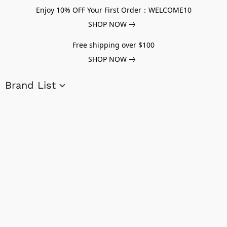
Enjoy 10% OFF Your First Order：WELCOME10
SHOP NOW
Free shipping over $100
SHOP NOW
Brand List