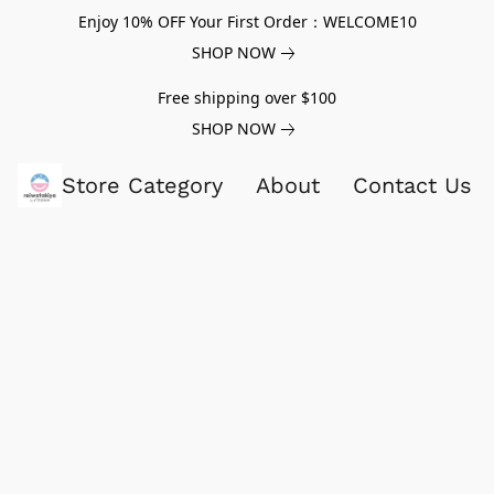
Enjoy 10% OFF Your First Order：WELCOME10
SHOP NOW
Free shipping over $100
SHOP NOW
Store Category
About
Contact Us