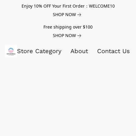
Enjoy 10% OFF Your First Order：WELCOME10
SHOP NOW
Free shipping over $100
SHOP NOW
Store Category
About
Contact Us