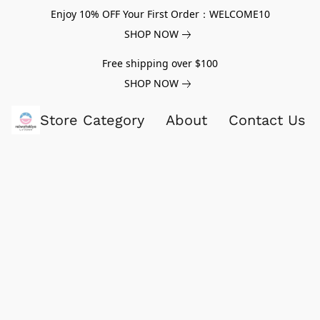
Enjoy 10% OFF Your First Order：WELCOME10
SHOP NOW
Free shipping over $100
SHOP NOW
Store Category
About
Contact Us