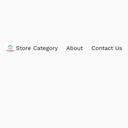
Store Category
About
Contact Us