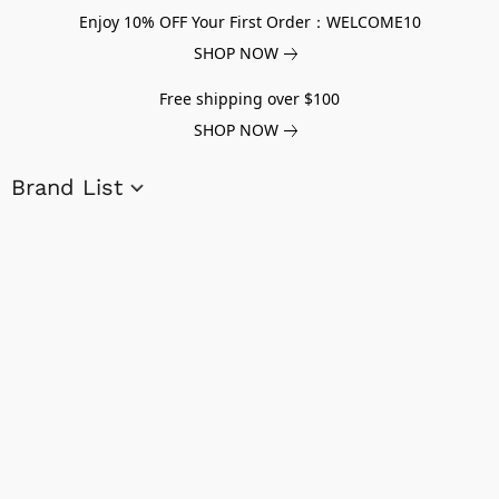
Enjoy 10% OFF Your First Order：WELCOME10
SHOP NOW
Free shipping over $100
SHOP NOW
Brand List