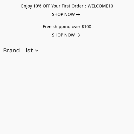
Enjoy 10% OFF Your First Order：WELCOME10
SHOP NOW
Free shipping over $100
SHOP NOW
Brand List