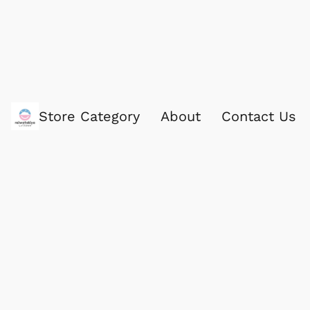
Store Category
About
Contact Us