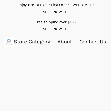
Enjoy 10% OFF Your First Order：WELCOME10
SHOP NOW
Free shipping over $100
SHOP NOW
Store Category
About
Contact Us