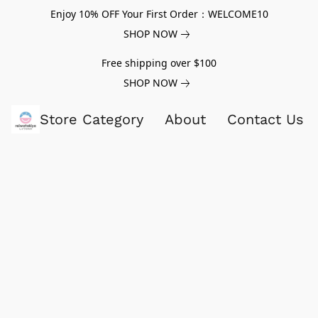
Enjoy 10% OFF Your First Order：WELCOME10
SHOP NOW
Free shipping over $100
SHOP NOW
Store Category
About
Contact Us