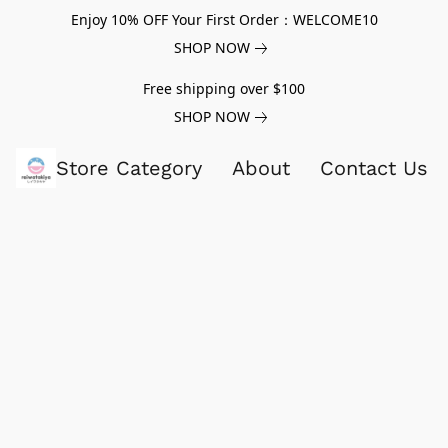
Enjoy 10% OFF Your First Order：WELCOME10
SHOP NOW
Free shipping over $100
SHOP NOW
Store Category
About
Contact Us