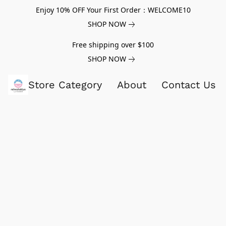
Enjoy 10% OFF Your First Order：WELCOME10
SHOP NOW
Free shipping over $100
SHOP NOW
Store Category
About
Contact Us