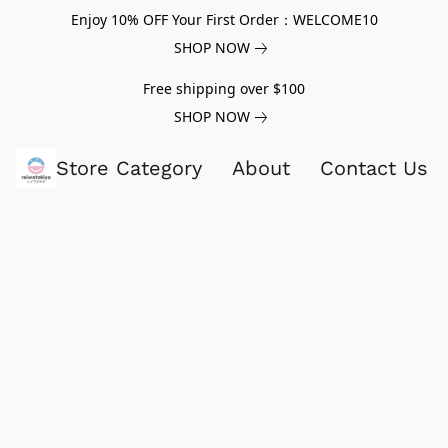
Enjoy 10% OFF Your First Order：WELCOME10
SHOP NOW
Free shipping over $100
SHOP NOW
Store Category
About
Contact Us