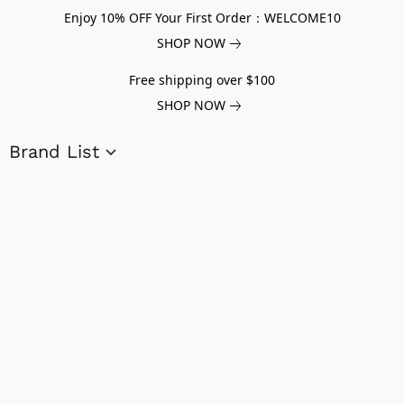
Enjoy 10% OFF Your First Order：WELCOME10
SHOP NOW
Free shipping over $100
SHOP NOW
Brand List