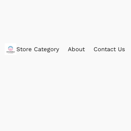
Store Category
About
Contact Us