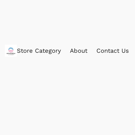
Store Category
About
Contact Us