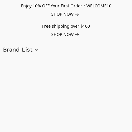
Enjoy 10% OFF Your First Order：WELCOME10
SHOP NOW
Free shipping over $100
SHOP NOW
Brand List