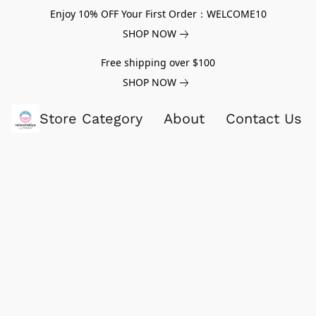
Enjoy 10% OFF Your First Order：WELCOME10
SHOP NOW
Free shipping over $100
SHOP NOW
Store Category
About
Contact Us