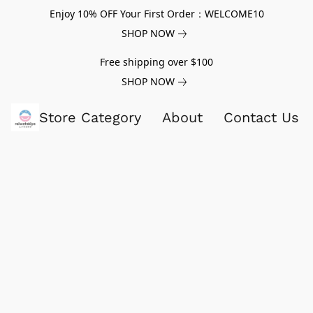
Enjoy 10% OFF Your First Order：WELCOME10
SHOP NOW
Free shipping over $100
SHOP NOW
Store Category
About
Contact Us