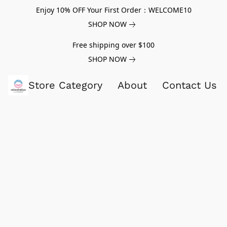
Enjoy 10% OFF Your First Order：WELCOME10
SHOP NOW
Free shipping over $100
SHOP NOW
Store Category
About
Contact Us