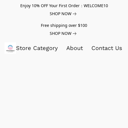
Enjoy 10% OFF Your First Order：WELCOME10
SHOP NOW
Free shipping over $100
SHOP NOW
Store Category
About
Contact Us