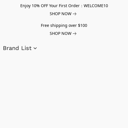
Enjoy 10% OFF Your First Order：WELCOME10
SHOP NOW
Free shipping over $100
SHOP NOW
Brand List