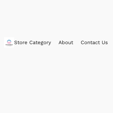
Store Category
About
Contact Us