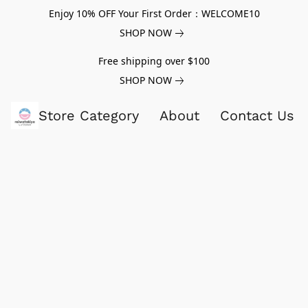
Enjoy 10% OFF Your First Order：WELCOME10
SHOP NOW
Free shipping over $100
SHOP NOW
Store Category
About
Contact Us