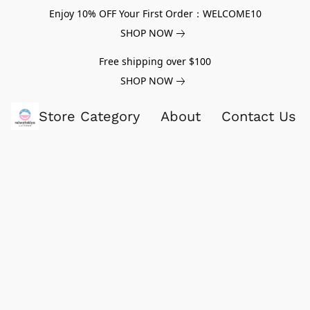
Enjoy 10% OFF Your First Order：WELCOME10
SHOP NOW
Free shipping over $100
SHOP NOW
Store Category
About
Contact Us