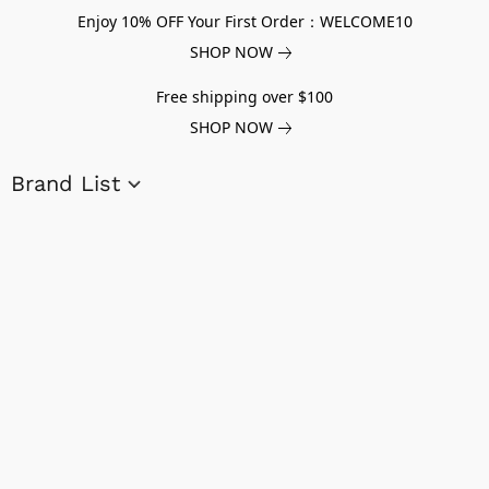
Enjoy 10% OFF Your First Order：WELCOME10
SHOP NOW
Free shipping over $100
SHOP NOW
Brand List