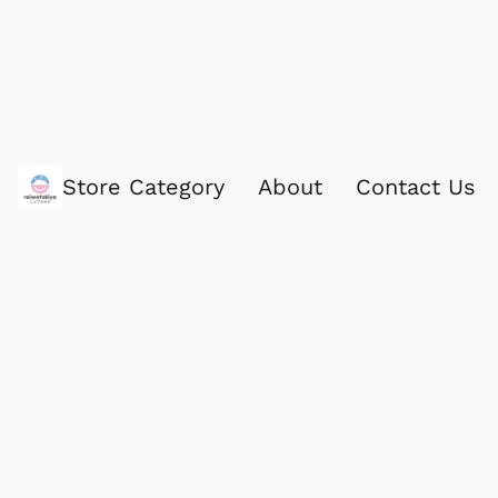
Store Category
About
Contact Us