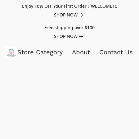
Enjoy 10% OFF Your First Order：WELCOME10
SHOP NOW
Free shipping over $100
SHOP NOW
Store Category
About
Contact Us