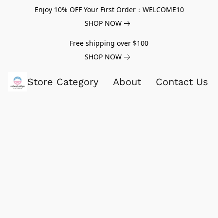
Enjoy 10% OFF Your First Order：WELCOME10
SHOP NOW
Free shipping over $100
SHOP NOW
Store Category
About
Contact Us