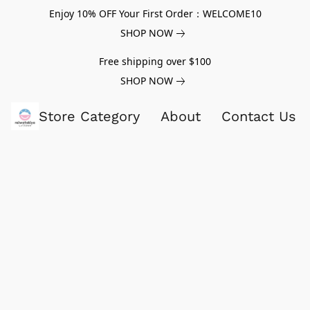
Enjoy 10% OFF Your First Order：WELCOME10
SHOP NOW
Free shipping over $100
SHOP NOW
Store Category
About
Contact Us