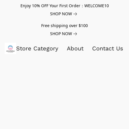
Enjoy 10% OFF Your First Order：WELCOME10
SHOP NOW
Free shipping over $100
SHOP NOW
Store Category
About
Contact Us