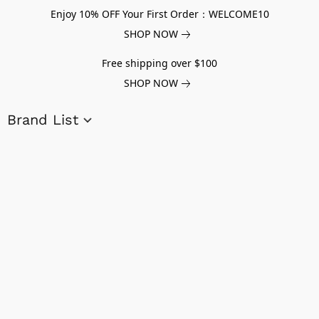
Enjoy 10% OFF Your First Order：WELCOME10
SHOP NOW
Free shipping over $100
SHOP NOW
Brand List