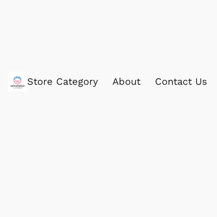
Store Category
About
Contact Us