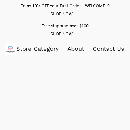
Enjoy 10% OFF Your First Order：WELCOME10
SHOP NOW
Free shipping over $100
SHOP NOW
Store Category
About
Contact Us