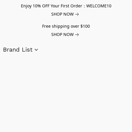
Enjoy 10% OFF Your First Order：WELCOME10
SHOP NOW
Free shipping over $100
SHOP NOW
Brand List