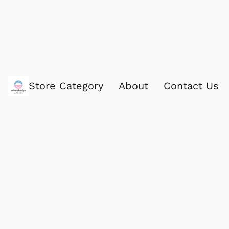
Store Category
About
Contact Us