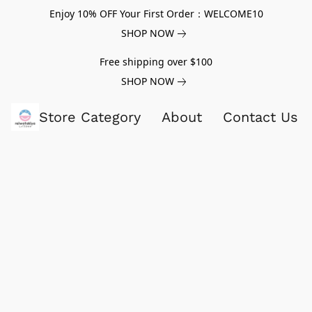
Enjoy 10% OFF Your First Order：WELCOME10
SHOP NOW
Free shipping over $100
SHOP NOW
Store Category
About
Contact Us