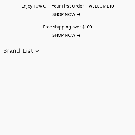
Enjoy 10% OFF Your First Order：WELCOME10
SHOP NOW
Free shipping over $100
SHOP NOW
Brand List