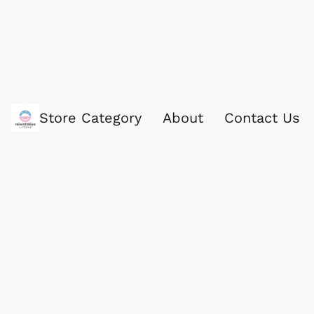
Store Category
About
Contact Us