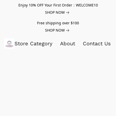
Enjoy 10% OFF Your First Order：WELCOME10
SHOP NOW
Free shipping over $100
SHOP NOW
Store Category
About
Contact Us