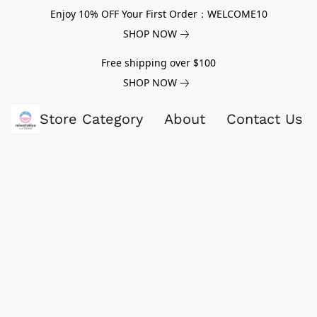
Enjoy 10% OFF Your First Order：WELCOME10
SHOP NOW
Free shipping over $100
SHOP NOW
Store Category
About
Contact Us