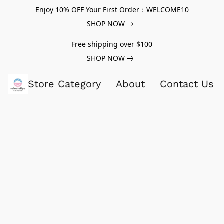
Enjoy 10% OFF Your First Order：WELCOME10
SHOP NOW
Free shipping over $100
SHOP NOW
Store Category
About
Contact Us