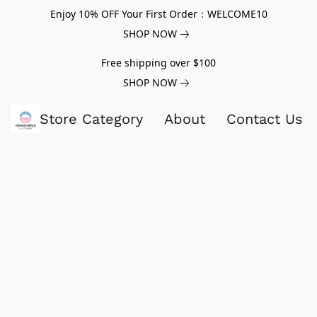
Enjoy 10% OFF Your First Order：WELCOME10
SHOP NOW
Free shipping over $100
SHOP NOW
Store Category
About
Contact Us