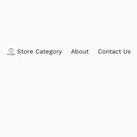
Store Category
About
Contact Us