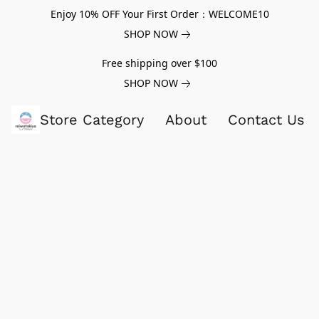
Enjoy 10% OFF Your First Order：WELCOME10
SHOP NOW
Free shipping over $100
SHOP NOW
Store Category
About
Contact Us