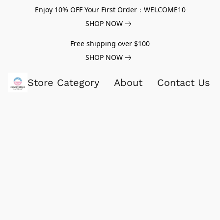
Enjoy 10% OFF Your First Order：WELCOME10
SHOP NOW
Free shipping over $100
SHOP NOW
Store Category
About
Contact Us