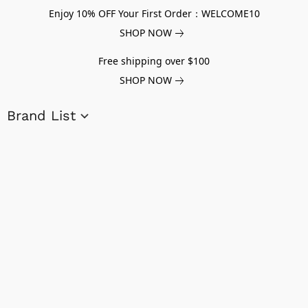
Enjoy 10% OFF Your First Order：WELCOME10
SHOP NOW
Free shipping over $100
SHOP NOW
Brand List