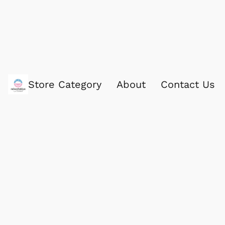
Store Category
About
Contact Us