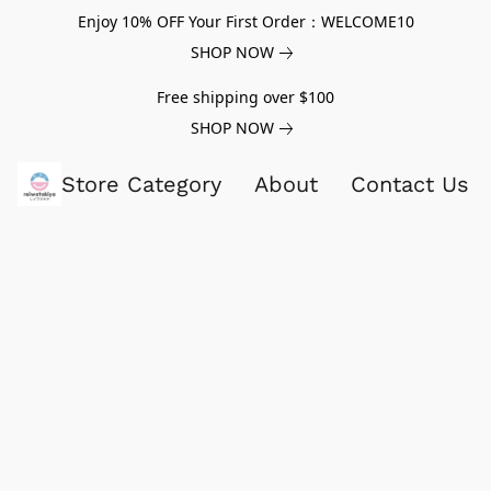
Enjoy 10% OFF Your First Order：WELCOME10
SHOP NOW
Free shipping over $100
SHOP NOW
Store Category
About
Contact Us