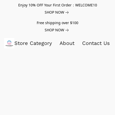
Enjoy 10% OFF Your First Order：WELCOME10
SHOP NOW
Free shipping over $100
SHOP NOW
Store Category
About
Contact Us