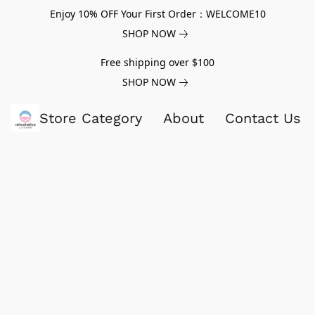
Enjoy 10% OFF Your First Order：WELCOME10
SHOP NOW
Free shipping over $100
SHOP NOW
Store Category
About
Contact Us