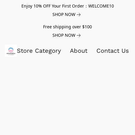
Enjoy 10% OFF Your First Order：WELCOME10
SHOP NOW
Free shipping over $100
SHOP NOW
Store Category
About
Contact Us