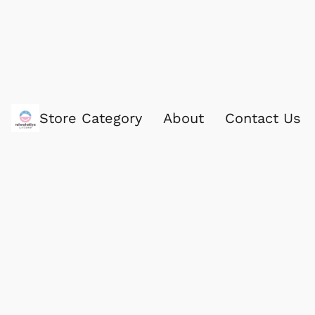
Store Category
About
Contact Us