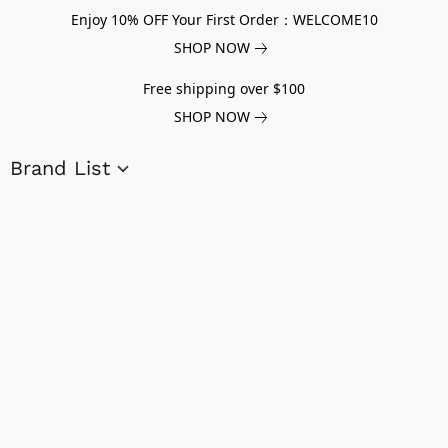
Enjoy 10% OFF Your First Order：WELCOME10
SHOP NOW
Free shipping over $100
SHOP NOW
Brand List