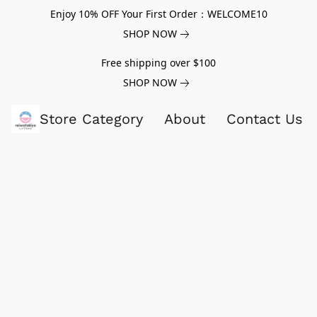
Enjoy 10% OFF Your First Order：WELCOME10
SHOP NOW
Free shipping over $100
SHOP NOW
Store Category
About
Contact Us