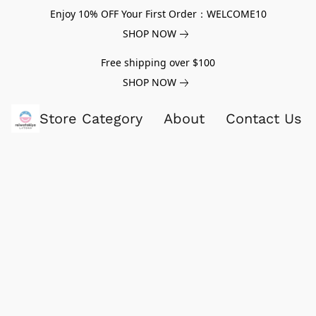
Enjoy 10% OFF Your First Order：WELCOME10
SHOP NOW
Free shipping over $100
SHOP NOW
Store Category
About
Contact Us