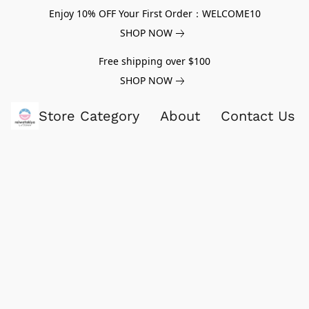
Enjoy 10% OFF Your First Order：WELCOME10
SHOP NOW
Free shipping over $100
SHOP NOW
Store Category
About
Contact Us