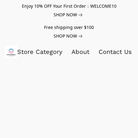
Enjoy 10% OFF Your First Order：WELCOME10
SHOP NOW
Free shipping over $100
SHOP NOW
Store Category
About
Contact Us