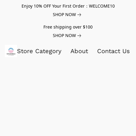
Enjoy 10% OFF Your First Order：WELCOME10
SHOP NOW
Free shipping over $100
SHOP NOW
Store Category
About
Contact Us